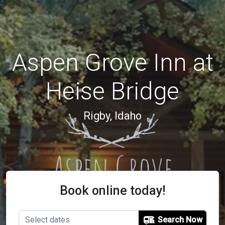
Aspen Grove Inn at
Heise Bridge
Rigby, Idaho
Book online today!
Search Now